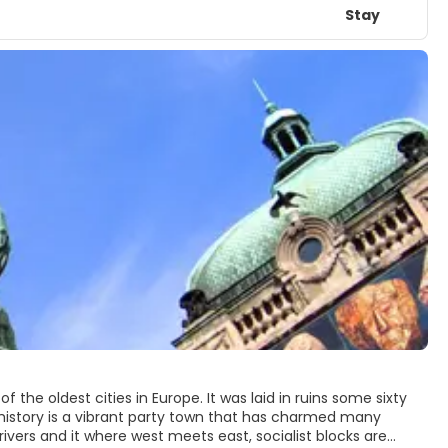
Stay
f the oldest cities in Europe. It was laid in ruins some sixty
ent history is a vibrant party town that has charmed many
rivers and it where west meets east, socialist blocks are