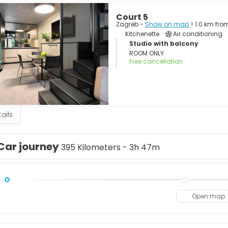
Court 5
Zagreb -
Show on map
> 1.0 km fro
Kitchenette
Air conditioning
Studio with balcony
ROOM ONLY
Free cancellation
ails
Car journey
395 Kilometers - 3h 47m
Open map