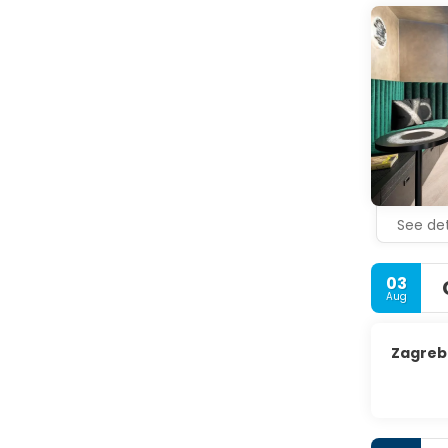
See det
03
Aug
Zagreb