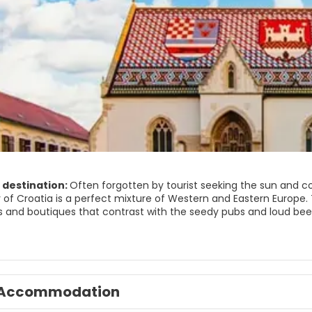
 destination:
Often forgotten by tourist seeking the sun and coa
ty of Croatia is a perfect mixture of Western and Eastern Europe
utiques that contrast with the seedy pubs and loud beer halls. Zagreb offers a wide choice for visitors.
es to more traditional music halls and museums, and outdoor leisure
s, bikers and strollers. In the southeast of the city, we find Jarun
, dance the night away in a lakeside disco. Just a ride away on 
ing and great views over the city. Either you are looking for a ci
isitors in the slightest.
Accommodation