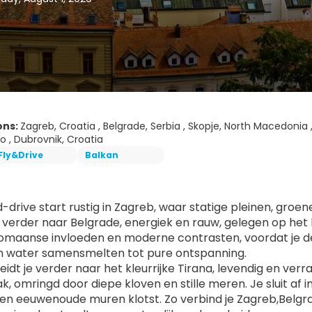
ons:
Zagreb, Croatia , Belgrade, Serbia , Skopje, North Macedonia ,
 , Dubrovnik, Croatia
Fly&Drive
Balkan
d-drive start rustig in Zagreb, waar statige pleinen, groe
je verder naar Belgrade, energiek en rauw, gelegen op het k
omaanse invloeden en moderne contrasten, voordat je de s
n water samensmelten tot pure ontspanning.
eidt je verder naar het kleurrijke Tirana, levendig en verr
k, omringd door diepe kloven en stille meren. Je sluit af 
en eeuwenoude muren klotst. Zo verbind je Zagreb,Belgrad