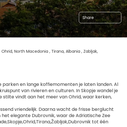
Share
 Ohrid, North Macedonia , Tirana, Albania , Zabljak,
ne parken en lange koffiemomenten je laten landen. Al 
ruispunt van rivieren en culturen. In Skopje wandel je 
tilte vindt aan het meer van Ohrid, waar kerken, 
assend vriendelijk. Daarna wacht de frisse berglucht 
in het elegante Dubrovnik, waar de Adriatische Zee 
e,Skopje,Ohrid,Tirana,Žabljak,Dubrovnik tot één 