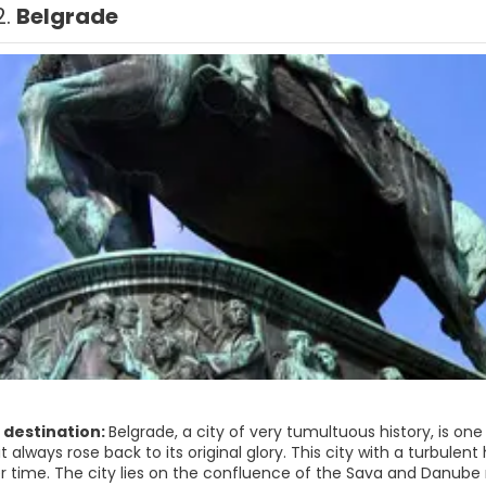
2.
Belgrade
 destination:
Belgrade, a city of very tumultuous history, is one o
it always rose back to its original glory. This city with a turbul
er time. The city lies on the confluence of the Sava and Danube 