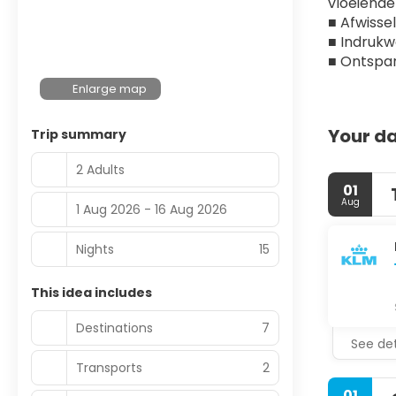
vloeiende 
■ Afwisse
■ Indruk
■ Ontspan
Enlarge map
Your da
Trip summary
2 Adults
01
Aug
1 Aug 2026 - 16 Aug 2026
Nights
15
This idea includes
Destinations
7
See det
Transports
2
01