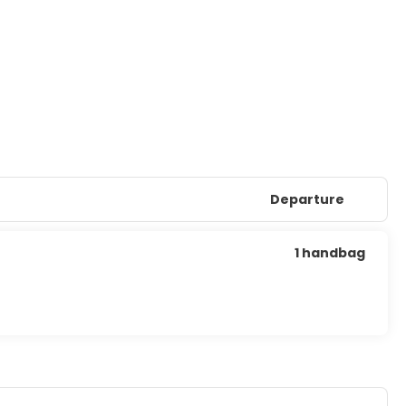
Departure
1 handbag