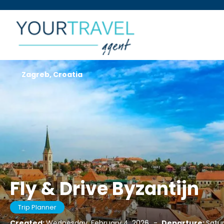
Zagreb, Croatia
Fly & Drive Byzantijn
Trip Planner
Created:
Wednesday, February 4, 2026
-
Departure:
Satur