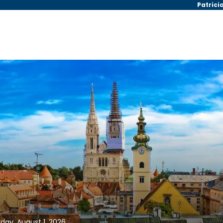
Patrici
day, August 1, 2026