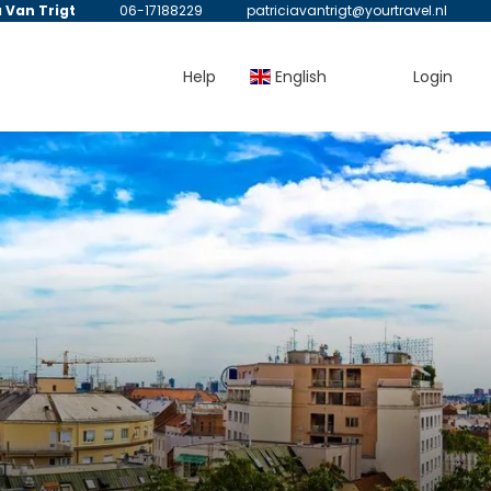
a Van Trigt
06-17188229
patriciavantrigt@yourtravel.nl
Help
English
Login