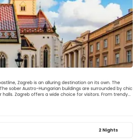
stline, Zagreb is an alluring destination on its own. The
. The sober Austro-Hungarian buildings are surrounded by chic
 From trendy
, a lot of outdoor leisure. Maksimir Park, in the east, is filled
 Lake, where locals and tourists alike go to swim or sail and to,
the shine new trams, we find Mt Medvednica that offers
ty break or a break from your lazy beach holidays, Zagreb won’t
2 Nights