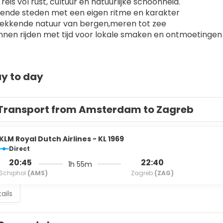
reis vol rust, cultuur en natuurlijke schoonheid.
lende steden met een eigen ritme en karakter
wekkende natuur van bergen,meren tot zee
nen rijden met tijd voor lokale smaken en ontmoetingen
y to day
Transport from Amsterdam to Zagreb
KLM Royal Dutch Airlines - KL 1969
Direct
20:45
22:40
1h 55m
Schiphol
(AMS)
Zagreb
(ZAG)
ails