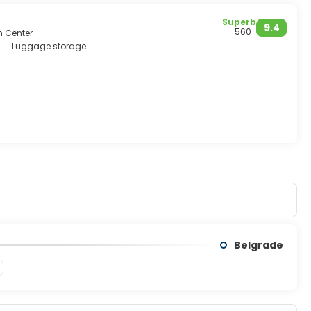
Superb
9.4
560
m Center
Luggage storage
Belgrade