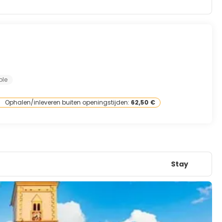
ple
Ophalen/inleveren buiten openingstijden:
62,50 €
Stay