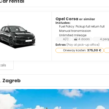
Car rental
Opel Corsa
or similar
Includes:
Fuel Policy: Pickup full return full
Manual transmission
Unlimited mileage
A/C
4 doors
4 peo
Extras
(Pay at pick-up office)
Oneway kosten:
375,00 €
ails
1.
Zagreb