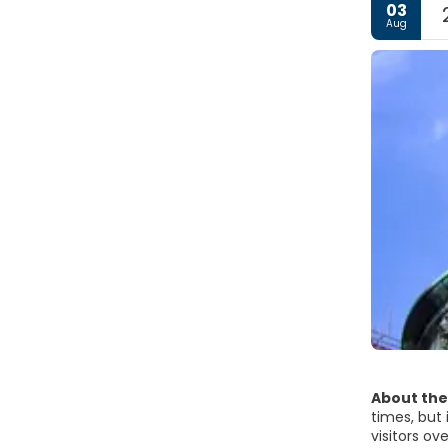
03
Aug
About the
times, but 
visitors ov