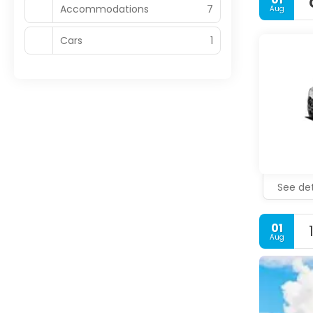
Accommodations
7
Aug
Cars
1
See det
01
Aug