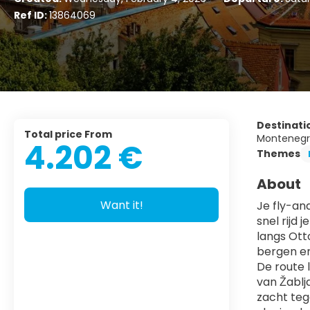
Ref ID:
13864069
Destinati
Total price From
Montenegro
4.202 €
Themes
About
Want it!
Je fly-an
snel rijd 
langs Ott
bergen e
De route l
van Žablja
zacht teg