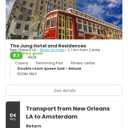
The French Quarter is also the hotspot of Mardi Gras
celebrations. Mardi Gras is the city’s impressive carnival.
Millions take part in the carnival and enjoy its parades and
balls. New Orleans is one of the most unique cities in the
United States. Louisiana’s Cajun, creole and African-
American cultures have had a significant impact on the
architecture, art, and music of New Orleans.
The Jung Hotel and Residences
New Orleans LA -
Show on map
> 2.7 km from Center
Very good
8.7
4626
Casino
Swimming Pool
Fitness centre
Double room queen bed - deluxe
ROOM ONLY
See details
Transport from New Orleans
04
LA to Amsterdam
May
Return