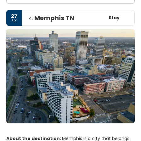
27
Memphis TN
Stay
4.
Apr
About the destination:
Memphis is a city that belongs