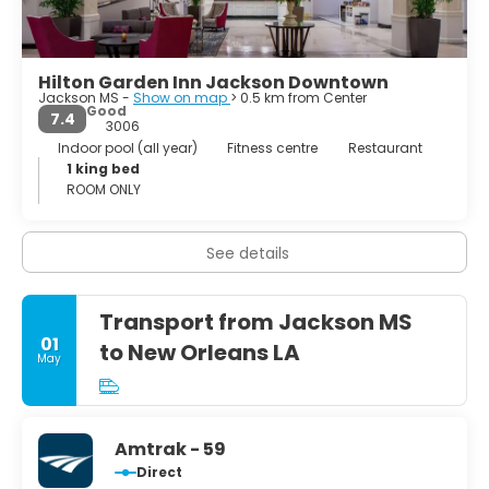
Hilton Garden Inn Jackson Downtown
Jackson MS -
Show on map
> 0.5 km from Center
Good
7.4
3006
Indoor pool (all year)
Fitness centre
Restaurant
1 king bed
ROOM ONLY
See details
Transport from Jackson MS
01
to New Orleans LA
May
Amtrak - 59
Direct