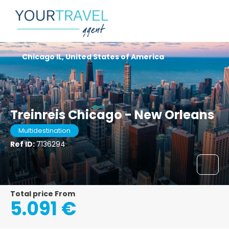
Chicago IL, United States of America
Treinreis Chicago - New Orleans
Multidestination
Ref ID:
7136294
Total price From
5.091 €