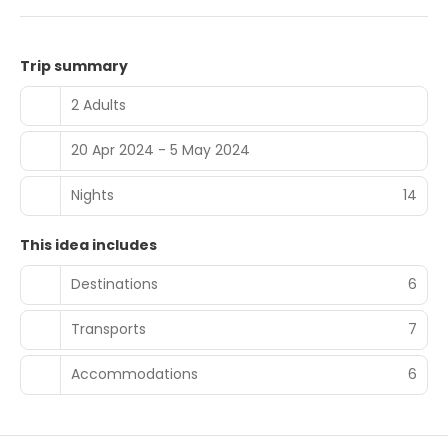
Trip summary
2 Adults
20 Apr 2024 - 5 May 2024
Nights
14
This idea includes
Destinations
6
Transports
7
Accommodations
6