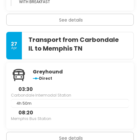
WITH BREAKFAST
See details
Transport from Carbondale
27
IL to Memphis TN
Apr
Greyhound
Direct
03:30
Carbondale Intermodal Station
4h 50m
08:20
Memphis Bus Station
See details