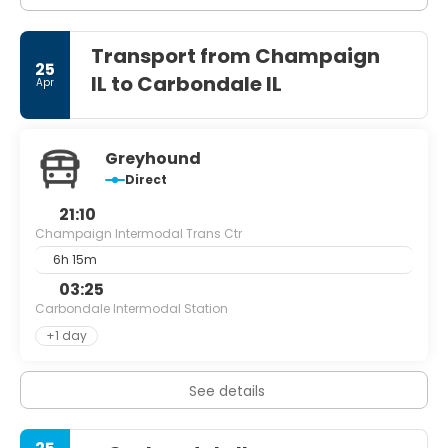
Transport from Champaign
25
IL to Carbondale IL
Apr
Greyhound
Direct
21:10
Champaign Intermodal Trans Ctr
6h 15m
03:25
Carbondale Intermodal Station
+1 day
See details