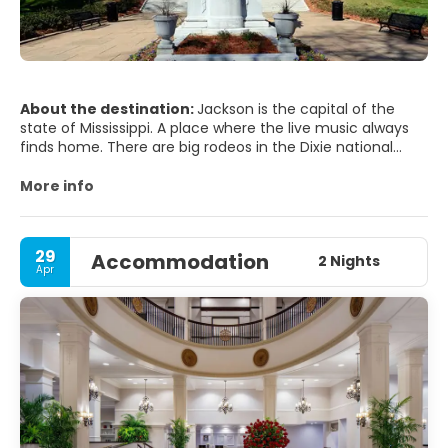
About the destination:
Jackson is the capital of the
state of Mississippi. A place where the live music always
finds home. There are big rodeos in the Dixie national
competition. Visit the Myllene gardens, the Planetarium,
the War memorial museum, the telecom center, the
More info
Mississippi museum of natural science, the Museum of
Art and the Old and new State capitol. On the weekends
you can always find live shows to attend. Jackson has a
29
Accommodation
blossoming music scene, and various bars such as
2 Nights
Apr
Martins, WC Dons, and Hal & Mal's often feature music.