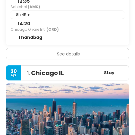
12:35
Schiphol
(AMS)
8h 45m
14:20
Chicago Ohare Intl
(ORD)
1 handbag
See details
20
Chicago IL
Stay
1.
Apr