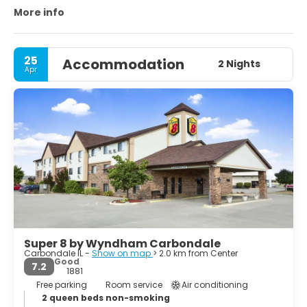
Wildlife Refuge.
More info
25
Accommodation
2 Nights
Apr
Super 8 by Wyndham Carbondale
Carbondale IL -
Show on map
> 2.0 km from Center
Good
7.2
1881
Free parking
Room service
Air conditioning
2 queen beds non-smoking