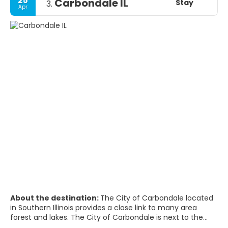
25
Carbondale IL
Stay
3.
Apr
About the destination:
The City of Carbondale located
in Southern Illinois provides a close link to many area
forest and lakes. The City of Carbondale is next to the
Shawnee National Forest and the Crab Orchard National