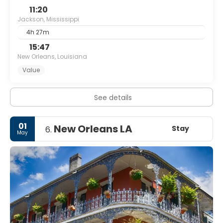
11:20
Jackson, Mississippi
4h 27m
15:47
New Orleans, Louisiana
Value
See details
01
New Orleans LA
Stay
6.
May