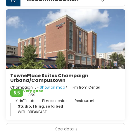
Apr
Champaign–Urbana metropolitan area.
Champaign is notable for sharing the campus of the
University of Illinois at Urbana–Champaign with its sister
city of Urbana. Champaign is also home to Parkland
College which serves about 18,000 students during the
academic year.[6] Due to the university and a number of
well known technology startup companies, it is often
referred to as the hub, or a significant landmark, of the
Silicon Prairie. Champaign houses offices for the Fortune
500 companies Abbott, Archer Daniels Midland (ADM),
Caterpillar, Deere & Company, Dow Chemical Company,
IBM, and State Farm.
TownePlace Suites Champaign
Urbana/Campustown
Champaign IL -
Show on map
> 1.1 km from Center
Very good
8.5
859
Kids'''' club
Fitness centre
Restaurant
Studio, 1 king, sofa bed
WITH BREAKFAST
See details