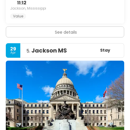
11:12
Jackson, Mississippi
Value
See details
29
Jackson MS
Stay
5.
Apr