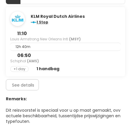
KLM Royal Dutch Airlines
1 Stop
11:10
Louis Armstrong New Orleans Intl
(MSY)
12h 40m
06:50
Schiphol
(AMS)
1 handbag
+1 day
See details
Remarks:
Dit reisvoorstel is speciaal voor u op maat gemaakt, ovv
actuele beschikbaarheid, tussentijdse prijswijzigingen en
typefouten.