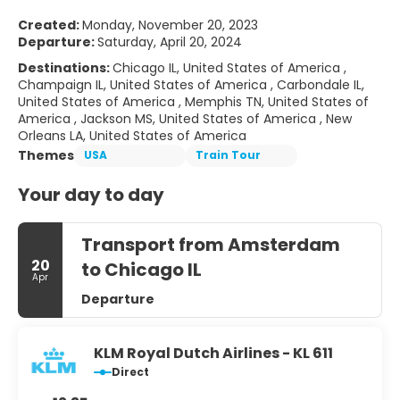
Created:
Monday, November 20, 2023
Departure:
Saturday, April 20, 2024
Destinations:
Chicago IL, United States of America ,
Champaign IL, United States of America , Carbondale IL,
United States of America , Memphis TN, United States of
America , Jackson MS, United States of America , New
Orleans LA, United States of America
Themes
USA
Train Tour
Your day to day
Transport from Amsterdam
20
to Chicago IL
Apr
Departure
KLM Royal Dutch Airlines - KL 611
Direct