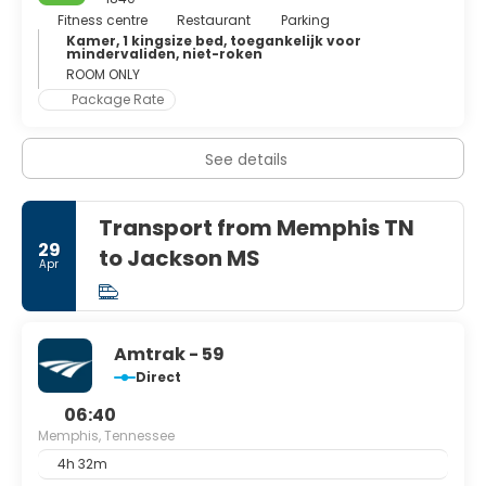
barbecue ribs. Finally, it has a very raucous nightlife and is
Fitness centre
Restaurant
Parking
full of bars and pubs as the BB King's Blues Club.
Kamer, 1 kingsize bed, toegankelijk voor
mindervaliden, niet-roken
ROOM ONLY
Package Rate
See details
Transport from Memphis TN
29
to Jackson MS
Apr
Amtrak - 59
Direct
06:40
Memphis, Tennessee
4h 32m