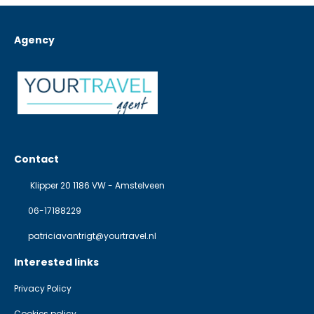
Agency
Contact
Klipper 20 1186 VW - Amstelveen
06-17188229
patriciavantrigt@yourtravel.nl
Interested links
Privacy Policy
Cookies policy