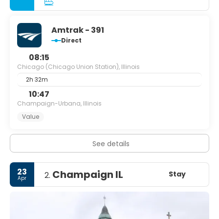
Amtrak - 391
Direct
08:15
Chicago (Chicago Union Station), Illinois
2h 32m
10:47
Champaign-Urbana, Illinois
Value
See details
23
Champaign IL
Stay
2.
Apr