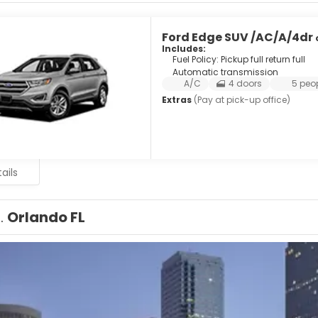
Ford Edge SUV /AC/A/4dr
Includes:
Fuel Policy: Pickup full return full
Automatic transmission
A/C
4 doors
5 peo
Extras
(Pay at pick-up office)
ails
1.
Orlando FL