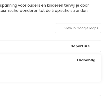
panning voor ouders en kinderen terwijl je door 
de kosmische wonderen tot de tropische stranden.
View in Google Maps
Departure
1 handbag