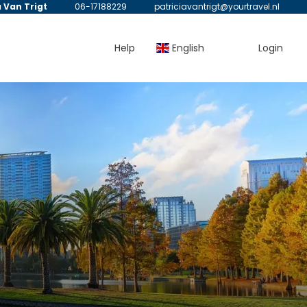
a Van Trigt
06-17188229
patriciavantrigt@yourtravel.nl
Help
English
Login