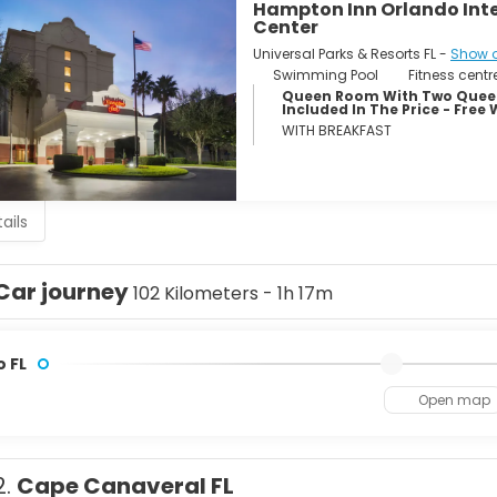
Hampton Inn Orlando Int
Center
Universal Parks & Resorts FL -
Show 
Swimming Pool
Fitness centr
Queen Room With Two Queen
Included In The Price - Free 
WITH BREAKFAST
ails
Car journey
102 Kilometers - 1h 17m
 FL
Open map
2.
Cape Canaveral FL