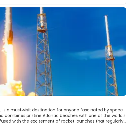
 is a must‑visit destination for anyone fascinated by space
land combines pristine Atlantic beaches with one of the world’s
used with the excitement of rocket launches that regularly