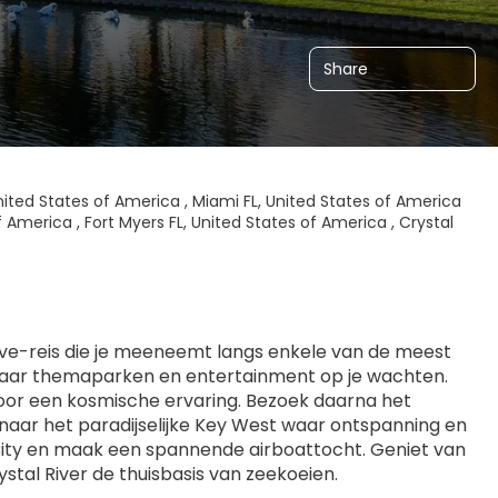
Share
nited States of America , Miami FL, United States of America
f America , Fort Myers FL, United States of America , Crystal
rive-reis die je meeneemt langs enkele van de meest 
waar themaparken en entertainment op je wachten. 
or een kosmische ervaring. Bezoek daarna het 
naar het paradijselijke Key West waar ontspanning en 
ty en maak een spannende airboattocht. Geniet van 
stal River de thuisbasis van zeekoeien.