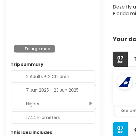
Deze fly 
Florida r
Your da
Enlarge map
07
Jun
Trip summary
2 Adults + 2 Children
7 Jun 2025 - 23 Jun 2025
Nights
15
See det
1744 Kilometers
07
This idea includes
Jun