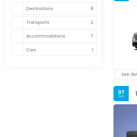
Destinations
8
Transports
2
Accommodations
7
Cars
1
See det
07
Jun