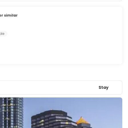
or similar
ple
Stay