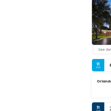
See det
11
Jun
Orlando
11
Jun