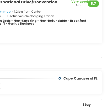
ernational Drive/Convention
Very good
8.7
4891
on map
> 4.2 km from Center
e
Electric vehicle charging station
 Beds - Non-Smoking - Non-Refundable - Breakfast
Wifi - Genius Business
Cape Canaveral FL
Stay