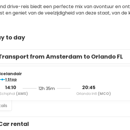
and drive-reis biedt een perfecte mix van avontuur en onts
eist en geniet van de veelzijdigheid van deze staat, van 
y to day
Transport from Amsterdam to Orlando FL
Icelandair
1 Stop
14:10
20:45
12h 35m
Schiphol
(AMS)
Orlando Intl
(MCO)
ails
Car rental