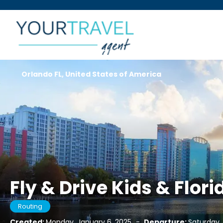
Orlando FL, United States of America
Fly & Drive Kids & Flori
Routing
Created:
Monday, January 6, 2025
-
Departure:
Saturday,