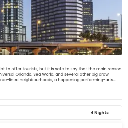
ot to offer tourists, but it is safe to say that the main reason
niversal Orlando, Sea World, and several other big draw
tree-lined neighbourhoods, a happening performing-arts
 the city offers visitors amusing alternatives to the theme
ekiwa Springs State Park or one of the area's many other
options such as the Charles Hosmer Morse Museum of
e Center, with hundreds of interactive exhibits for visitors of
t of different cultures. For nightlife, there is pretty much
wd. In a nutshell, Orlando is truly a very cool town.
4 Nights