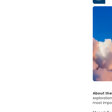
About the
exploration
most impor
light up the