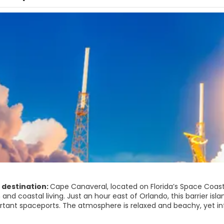
 destination:
Cape Canaveral, located on Florida’s Space Coast,
 and coastal living. Just an hour east of Orlando, this barrier is
tant spaceports. The atmosphere is relaxed and beachy, yet inf
 sky.