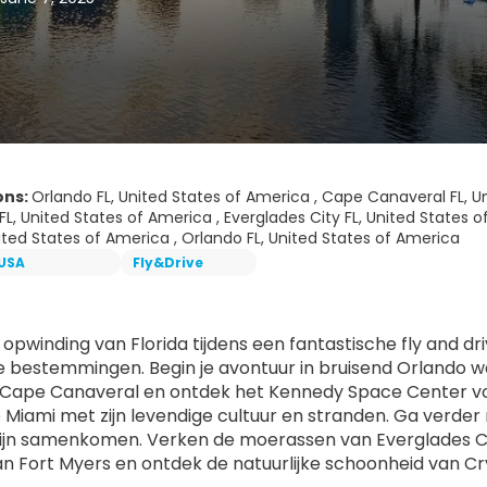
ons:
Orlando FL, United States of America , Cape Canaveral FL, U
FL, United States of America , Everglades City FL, United States o
nited States of America , Orlando FL, United States of America
USA
Fly&Drive
 opwinding van Florida tijdens een fantastische fly and d
e bestemmingen. Begin je avontuur in bruisend Orlando 
 Cape Canaveral en ontdek het Kennedy Space Center vo
 Miami met zijn levendige cultuur en stranden. Ga verder 
jn samenkomen. Verken de moerassen van Everglades Ci
an Fort Myers en ontdek de natuurlijke schoonheid van Cry