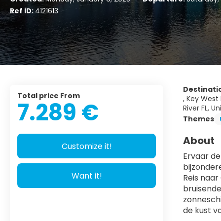
Ref ID:
4121613
Destinati
Total price From
, Key West 
7.289 €
River FL, U
Themes
About
Customize it!
Ervaar de
bijzonder
Want it!
Reis naar
bruisende
zonneschi
de kust v