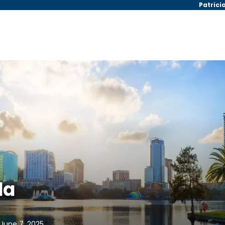
Patrici
da
 June 7, 2025