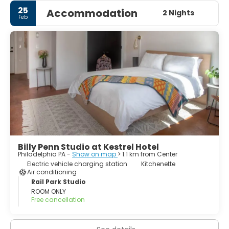
25
Accommodation
2 Nights
Feb
Billy Penn Studio at Kestrel Hotel
Philadelphia PA -
Show on map
> 1.1 km from Center
Electric vehicle charging station
Kitchenette
Air conditioning
Rail Park Studio
ROOM ONLY
Free cancellation