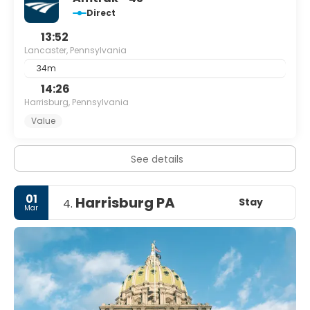
Direct
13:52
Lancaster, Pennsylvania
34m
14:26
Harrisburg, Pennsylvania
Value
See details
01
Harrisburg PA
Stay
4.
Mar