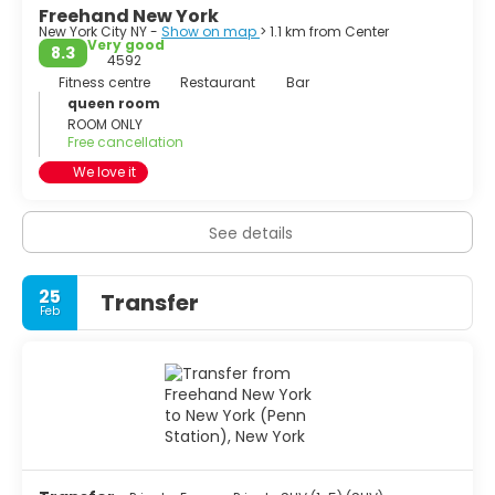
Freehand New York
New York City NY -
Show on map
> 1.1 km from Center
Very good
8.3
4592
Fitness centre
Restaurant
Bar
queen room
ROOM ONLY
Free cancellation
We love it
See details
25
Transfer
Feb