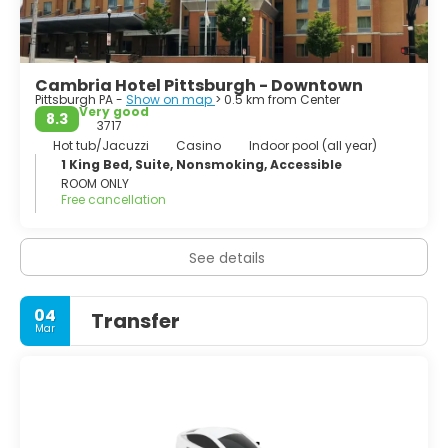
Cambria Hotel Pittsburgh - Downtown
Pittsburgh PA -
Show on map
> 0.5 km from Center
Very good
8.3
3717
Hot tub/Jacuzzi
Casino
Indoor pool (all year)
1 King Bed, Suite, Nonsmoking, Accessible
ROOM ONLY
Free cancellation
See details
04
Transfer
Mar