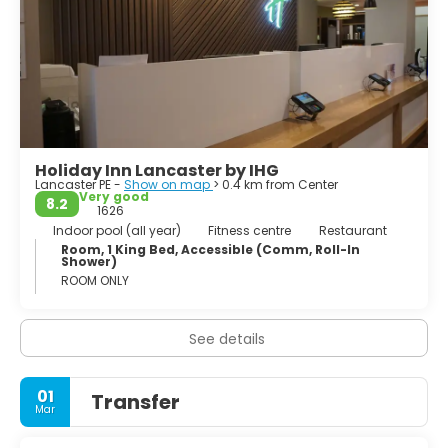
Holiday Inn Lancaster by IHG
Lancaster PE -
Show on map
> 0.4 km from Center
Very good
8.2
1626
Indoor pool (all year)
Fitness centre
Restaurant
Room, 1 King Bed, Accessible (Comm, Roll-In
Shower)
ROOM ONLY
See details
01
Transfer
Mar