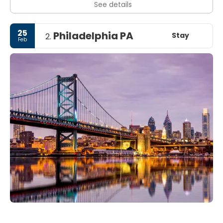
See details
25
Philadelphia PA
Stay
2.
Feb