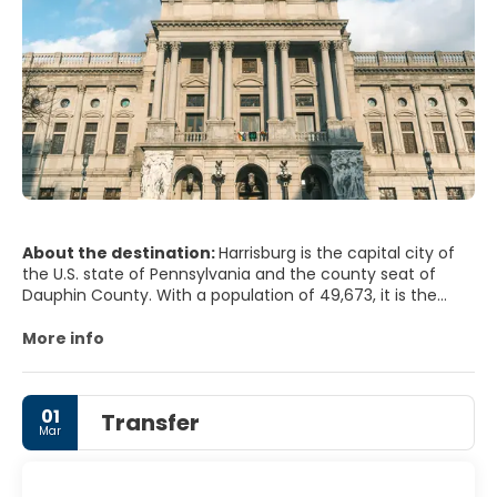
About the destination:
Harrisburg is the capital city of
the U.S. state of Pennsylvania and the county seat of
Dauphin County. With a population of 49,673, it is the
tenth-largest city in the U.S. state of Pennsylvania. It lies
on the east bank of the Susquehanna River, 105 miles (169
More info
km) west-northwest of Philadelphia and 204 miles (328
km) east of Pittsburgh.
01
Transfer
Mar