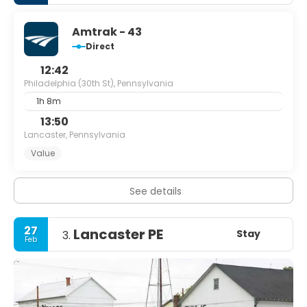
Amtrak - 43
Direct
12:42
Philadelphia (30th St), Pennsylvania
1h 8m
13:50
Lancaster, Pennsylvania
Value
See details
27
Lancaster PE
Stay
3.
Feb