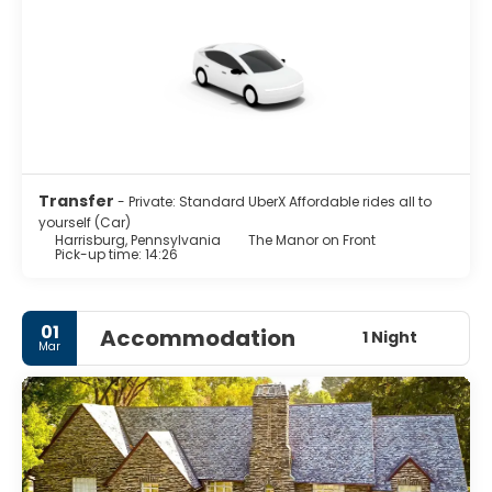
Transfer
- Private: Standard UberX Affordable rides all to
yourself (Car)
Harrisburg, Pennsylvania
The Manor on Front
Pick-up time: 14:26
01
Accommodation
1 Night
Mar