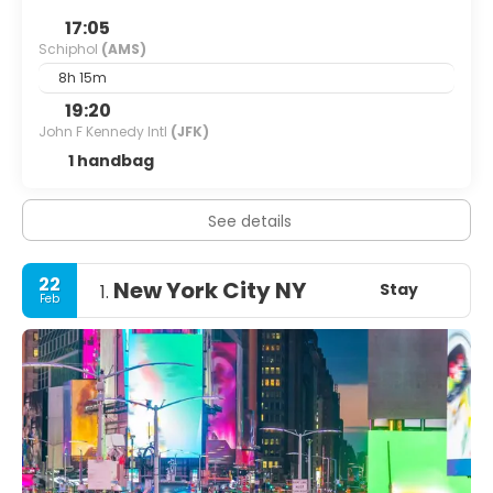
17:05
Schiphol
(AMS)
8h 15m
19:20
John F Kennedy Intl
(JFK)
1 handbag
See details
22
New York City NY
Stay
1.
Feb