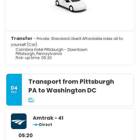
Transfer
- Private: Standard UberX Affordable rides all to
yourself (Car)
Cambria Hotel Pittsburgh - Downtown
Pittsburgh, Pennsylvania
Pick-up time: 05:20
Transport from Pittsburgh
04
PA to Washington DC
Mar
Amtrak - 41
Direct
05:20