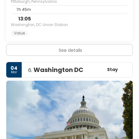
Pittsburgh, Pennsylvania
7h 45m
13:05
Washington, DC Union Station
Value
See details
04
Washington DC
Stay
6.
Mar