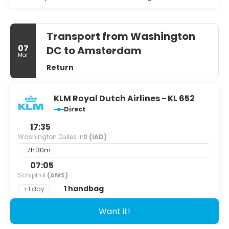
Transport from Washington
07
DC to Amsterdam
Mar
Return
KLM Royal Dutch Airlines - KL 652
Direct
17:35
Washington Dulles Intl
(IAD)
7h 30m
07:05
Schiphol
(AMS)
1 handbag
+1 day
Want it!
See details