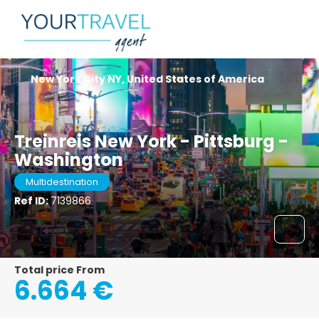
New York City NY, United States of America
Treinreis New York - Pittsburg -
Washington
Multidestination
Ref ID:
7139866
Total price From
6.664 €