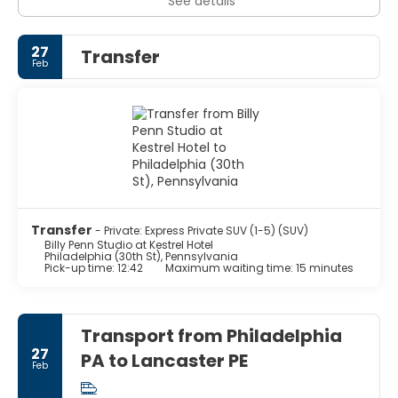
See details
27
Transfer
Feb
Transfer
- Private: Express Private SUV (1-5) (SUV)
Billy Penn Studio at Kestrel Hotel
Philadelphia (30th St), Pennsylvania
Pick-up time: 12:42
Maximum waiting time: 15 minutes
Transport from Philadelphia
27
PA to Lancaster PE
Feb