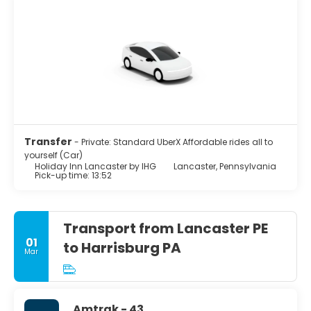
Transfer
- Private: Standard UberX Affordable rides all to
yourself (Car)
Holiday Inn Lancaster by IHG
Lancaster, Pennsylvania
Pick-up time: 13:52
Transport from Lancaster PE
01
to Harrisburg PA
Mar
Amtrak - 43