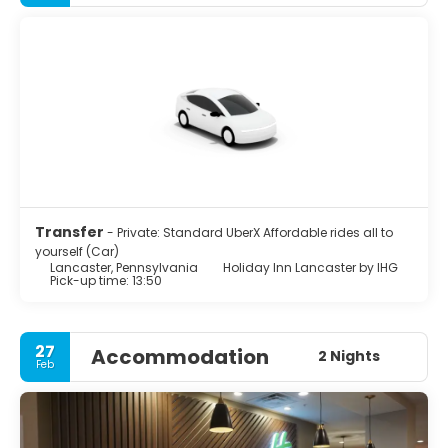
The city's primary industries include healthcare, tourism,
public administration, manufacturing, and both
professional and semi-professional services. Lancaster
hosts more electronic public CCTV outdoor cameras per
capita than cities such as Boston or San Francisco,
despite controversy among residents. Lancaster was
home to James Buchanan, the nation's 15th president,
and to congressman and abolitionist Thaddeus Stevens.
Transfer
- Private: Standard UberX Affordable rides all to
yourself (Car)
Lancaster, Pennsylvania
Holiday Inn Lancaster by IHG
Pick-up time: 13:50
27
Accommodation
2 Nights
Feb