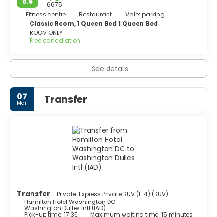
8.5
6675
Fitness centre
Restaurant
Valet parking
Classic Room, 1 Queen Bed 1 Queen Bed
ROOM ONLY
Free cancellation
See details
07
Transfer
Mar
Transfer
- Private: Express Private SUV (1-4) (SUV)
Hamilton Hotel Washington DC
Washington Dulles Intl (IAD)
Pick-up time: 17:35
Maximum waiting time: 15 minutes