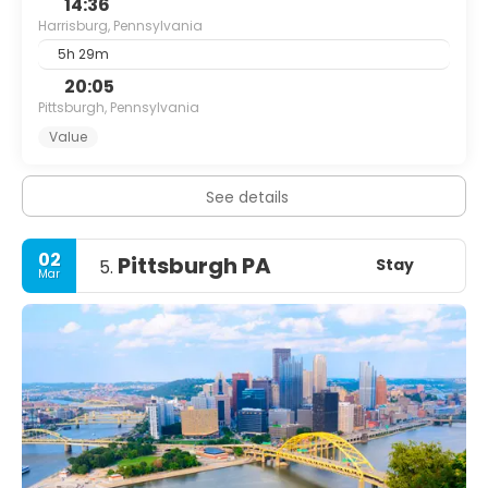
14:36
Harrisburg, Pennsylvania
5h 29m
20:05
Pittsburgh, Pennsylvania
Value
See details
02
Pittsburgh PA
Stay
5.
Mar