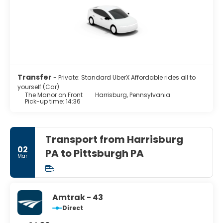
Transfer
- Private: Standard UberX Affordable rides all to
yourself (Car)
The Manor on Front
Harrisburg, Pennsylvania
Pick-up time: 14:36
Transport from Harrisburg
02
PA to Pittsburgh PA
Mar
Amtrak - 43
Direct