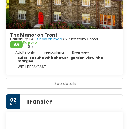
The Manor on Front
Harrisburg PA -
Show on map
> 2.7 km from Center
Superb
9.6
817
Adults only
Free parking
River view
suite-ensuite with shower-garden view-the
margee
WITH BREAKFAST
See details
02
Transfer
Mar