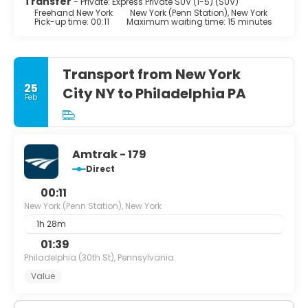
Transfer
- Private: Express Private SUV (1-5) (SUV)
Freehand New York
New York (Penn Station), New York
Pick-up time: 00:11
Maximum waiting time: 15 minutes
Transport from New York
25
City NY to Philadelphia PA
Feb
Amtrak - 179
Direct
00:11
New York (Penn Station), New York
1h 28m
01:39
Philadelphia (30th St), Pennsylvania
Value