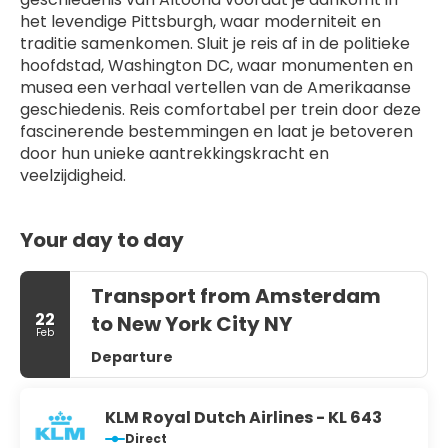
het levendige Pittsburgh, waar moderniteit en 
traditie samenkomen. Sluit je reis af in de politieke 
hoofdstad, Washington DC, waar monumenten en 
musea een verhaal vertellen van de Amerikaanse 
geschiedenis. Reis comfortabel per trein door deze 
fascinerende bestemmingen en laat je betoveren 
door hun unieke aantrekkingskracht en 
veelzijdigheid.
Your day to day
Transport from Amsterdam
22
to New York City NY
Feb
Departure
KLM Royal Dutch Airlines - KL 643
Direct