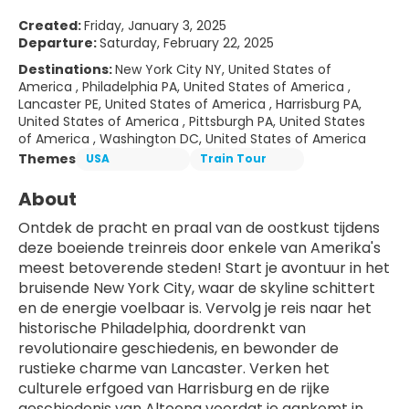
Created:
Friday, January 3, 2025
Departure:
Saturday, February 22, 2025
Destinations:
New York City NY, United States of
America , Philadelphia PA, United States of America ,
Lancaster PE, United States of America , Harrisburg PA,
United States of America , Pittsburgh PA, United States
of America , Washington DC, United States of America
Themes
USA
Train Tour
About
Ontdek de pracht en praal van de oostkust tijdens 
deze boeiende treinreis door enkele van Amerika's 
meest betoverende steden! Start je avontuur in het 
bruisende New York City, waar de skyline schittert 
en de energie voelbaar is. Vervolg je reis naar het 
historische Philadelphia, doordrenkt van 
revolutionaire geschiedenis, en bewonder de 
rustieke charme van Lancaster. Verken het 
culturele erfgoed van Harrisburg en de rijke 
geschiedenis van Altoona voordat je aankomt in 