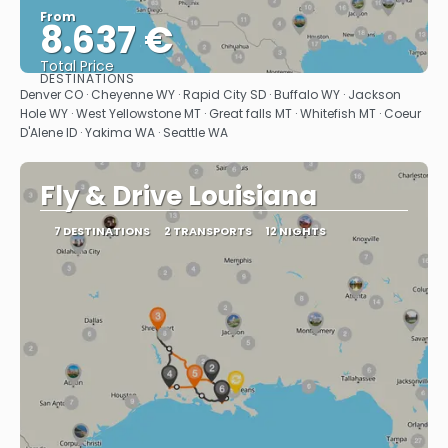
From
8.637 €
Total Price
DESTINATIONS
See
Denver CO · Cheyenne WY · Rapid City SD · Buffalo WY · Jackson
Hole WY · West Yellowstone MT · Great falls MT · Whitefish MT · Coeur
D'Alene ID · Yakima WA · Seattle WA
Fly & Drive Louisiana
7 DESTINATIONS
2 TRANSPORTS
12 NIGHTS