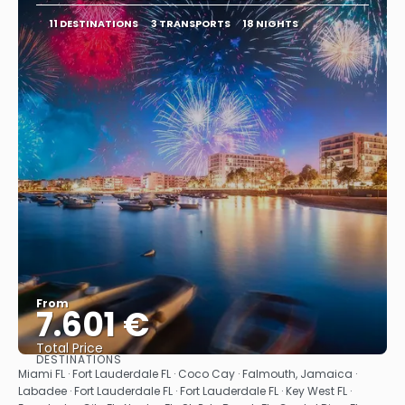
11 DESTINATIONS
3 TRANSPORTS
18 NIGHTS
From
7.601 €
Total Price
DESTINATIONS
See
Miami FL · Fort Lauderdale FL · Coco Cay · Falmouth, Jamaica ·
Labadee · Fort Lauderdale FL · Fort Lauderdale FL · Key West FL ·