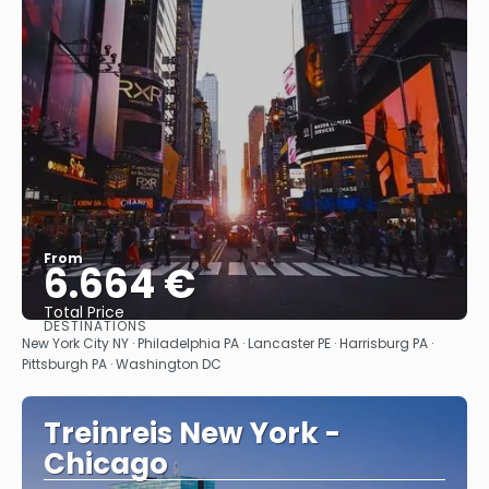
From
6.664 €
Total Price
DESTINATIONS
See
New York City NY · Philadelphia PA · Lancaster PE · Harrisburg PA ·
Pittsburgh PA · Washington DC
Treinreis New York -
Chicago