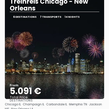
Treinreis Chicago - New
Orleans
6 DESTINATIONS
7 TRANSPORTS
14 NIGHTS
From
5.091 €
Total Price
DESTINATIONS
See
Chicago IL · Champaign IL · Carbondale IL · Memphis TN · Jackson
MS · New Orleans LA