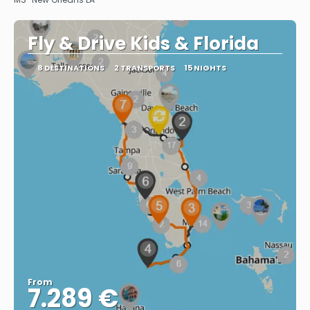
Fly & Drive Kids & Florida
8 DESTINATIONS
2 TRANSPORTS
15 NIGHTS
From
7.289 €