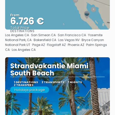
From
6.726 €
Total Price
DESTINATIONS
See
Los Angeles CA · San Simeon CA · San Francisco CA · Yosemite
National Park, CA · Bakersfield CA · Las Vegas NV · Bryce Canyon
National Park UT · Page AZ · Flagstaff AZ · Phoenix AZ · Palm Springs
CA · Los Angeles CA
Strandvakantie Miami
South Beach
1 DESTINATIONS
2 TRANSPORTS
7 NIGHTS
2 TRANSFERS
Holidays package