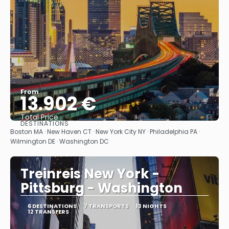
From
13.902 €
Total Price
DESTINATIONS
See
Boston MA · New Haven CT · New York City NY · Philadelphia PA ·
Wilmington DE · Washington DC
Treinreis New York -
Pittsburg - Washington
6 DESTINATIONS
7 TRANSPORTS
13 NIGHTS
12 TRANSFERS