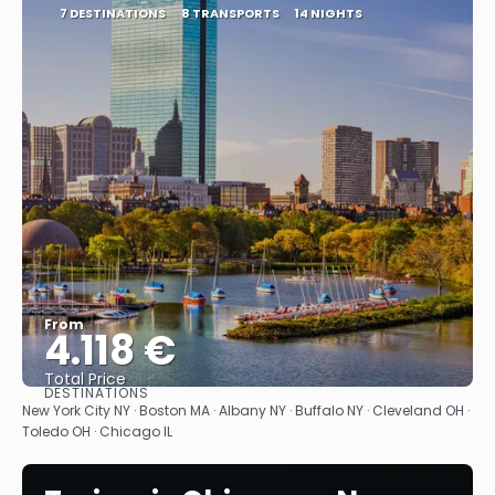
7 DESTINATIONS
8 TRANSPORTS
14 NIGHTS
From
4.118 €
Total Price
DESTINATIONS
See
New York City NY · Boston MA · Albany NY · Buffalo NY · Cleveland OH ·
Toledo OH · Chicago IL