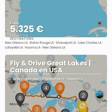
From
5.325 €
Total Price
DESTINATIONS
See
New Orleans LA · Baton Rouge LA · Shreveport LA · Lake Charles LA ·
Lafayette LA · Houma LA · New Orleans LA
Fly & Drive Great Lakes |
Canada en USA
12 DESTINATIONS
2 TRANSPORTS
16 NIGHTS