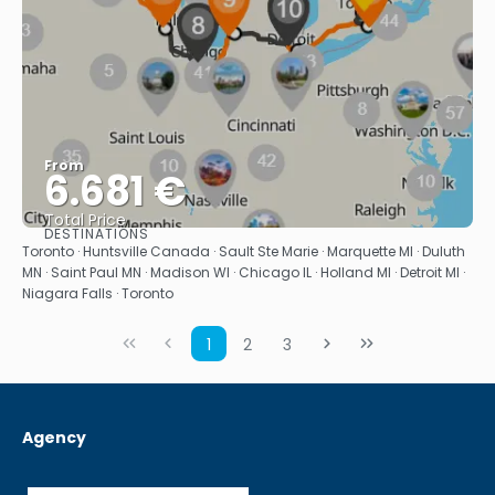
From
6.681 €
Total Price
DESTINATIONS
See
Toronto · Huntsville Canada · Sault Ste Marie · Marquette MI · Duluth
MN · Saint Paul MN · Madison WI · Chicago IL · Holland MI · Detroit MI ·
Niagara Falls · Toronto
1
2
3
Agency