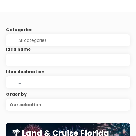
Categories
Idea name
Idea destination
Order by
Our selection
🌴 Land & Cruise Florida