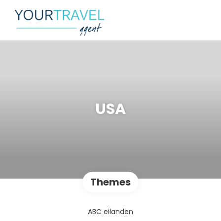
USA
Themes
ABC eilanden