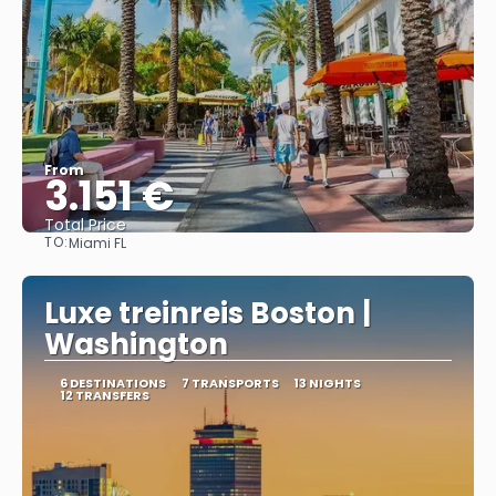
From
3.151 €
Total Price
TO:
Miami FL
See
Luxe treinreis Boston |
Washington
6 DESTINATIONS
7 TRANSPORTS
13 NIGHTS
12 TRANSFERS