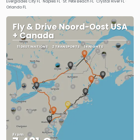
Everglades City FL · Naples FL · St. Pete Beach FL · Crystal River FL ·
Orlando FL
Fly & Drive Noord-Oost USA
+ Canada
11 DESTINATIONS
2 TRANSPORTS
14 NIGHTS
From