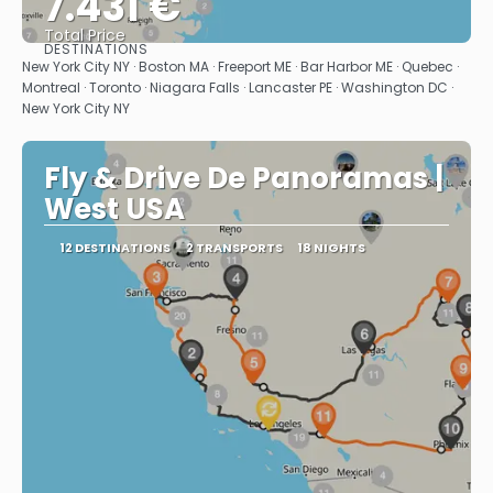
7.431 €
Total Price
DESTINATIONS
See
New York City NY · Boston MA · Freeport ME · Bar Harbor ME · Quebec ·
Montreal · Toronto · Niagara Falls · Lancaster PE · Washington DC ·
New York City NY
Fly & Drive De Panoramas |
West USA
12 DESTINATIONS
2 TRANSPORTS
18 NIGHTS