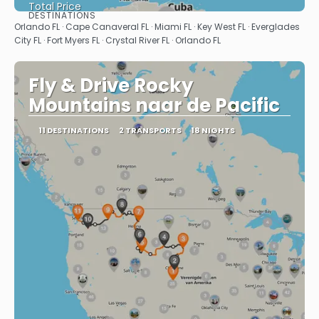
Total Price
DESTINATIONS
See
Orlando FL · Cape Canaveral FL · Miami FL · Key West FL · Everglades
City FL · Fort Myers FL · Crystal River FL · Orlando FL
Fly & Drive Rocky
Mountains naar de Pacific
11 DESTINATIONS
2 TRANSPORTS
18 NIGHTS