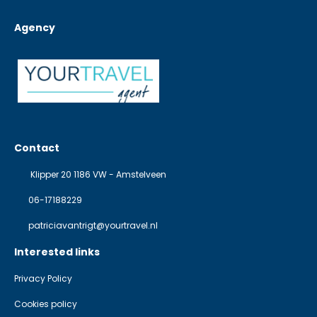
Agency
Contact
Klipper 20 1186 VW - Amstelveen
06-17188229
patriciavantrigt@yourtravel.nl
Interested links
Privacy Policy
Cookies policy