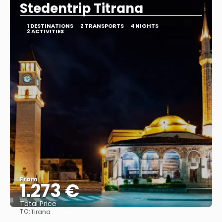
Stedentrip Titrana
1 DESTINATIONS
2 TRANSPORTS
4 NIGHTS
2 ACTIVITIES
From
1.273 €
Total Price
TO:
Tirana
See