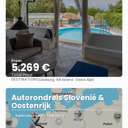
From
5.269 €
Total Price
DESTINATIONS
Salzburg · Krk Island · Swiss Alps
See
Autorondreis Slovenië &
Oostenrijk
5 DESTINATIONS
14 NIGHTS