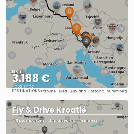
From
3.188 €
Total Price
DESTINATIONS
Kitzbühel · Bled · Ljubljana · Postojna · Nuremberg
See
Fly & Drive Kroatië
5 DESTINATIONS
2 TRANSPORTS
14 NIGHTS