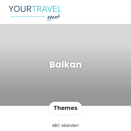
Balkan
Themes
ABC eilanden