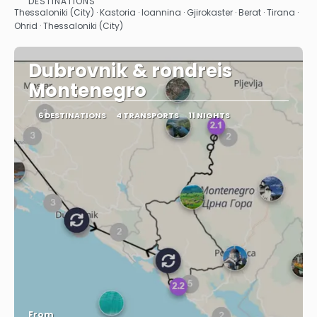
DESTINATIONS
See
Thessaloniki (City) · Kastoria · Ioannina · Gjirokaster · Berat · Tirana ·
Ohrid · Thessaloniki (City)
Dubrovnik & rondreis
Montenegro
6 DESTINATIONS
4 TRANSPORTS
11 NIGHTS
From