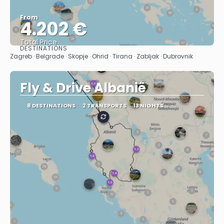
From
4.202 €
Total Price
DESTINATIONS
See
Zagreb · Belgrade · Skopje · Ohrid · Tirana · Zabljak · Dubrovnik
Fly & Drive Albanië
8 DESTINATIONS
2 TRANSPORTS
13 NIGHTS