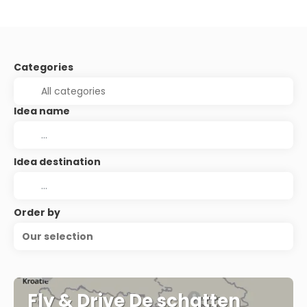
Categories
Idea name
Idea destination
Order by
Our selection
Fly & Drive De schatten