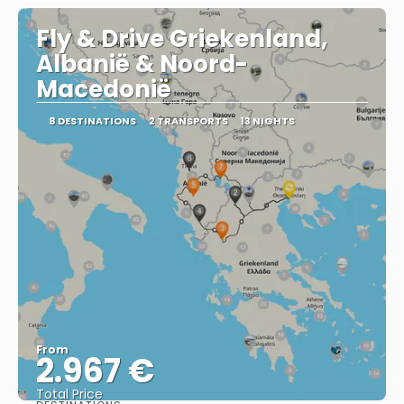
Fly & Drive Griekenland,
Albanië & Noord-
Macedonië
8 DESTINATIONS
2 TRANSPORTS
13 NIGHTS
From
2.967 €
Total Price