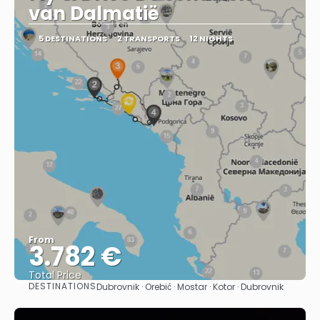
van Dalmatië
5 DESTINATIONS
2 TRANSPORTS
12 NIGHTS
From
3.782 €
Total Price
DESTINATIONS
Dubrovnik · Orebić · Mostar · Kotor · Dubrovnik
See