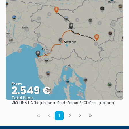
From
2.549 €
Total Price
DESTINATIONS
Ljubljana · Bled · Portorož · Otočec · Ljubljana
See
1
2