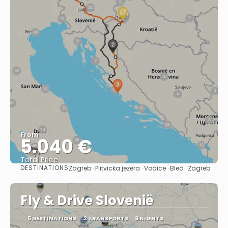
From
5.040 €
Total Price
DESTINATIONS
Zagreb · Plitvicka jezera · Vodice · Bled · Zagreb
See
Fly & Drive Slovenië
5 DESTINATIONS
2 TRANSPORTS
9 NIGHTS