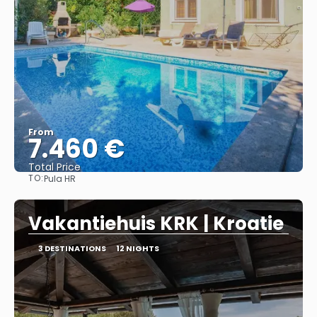
From
7.460 €
Total Price
TO:
Pula HR
See
Vakantiehuis KRK | Kroatie
3 DESTINATIONS
12 NIGHTS