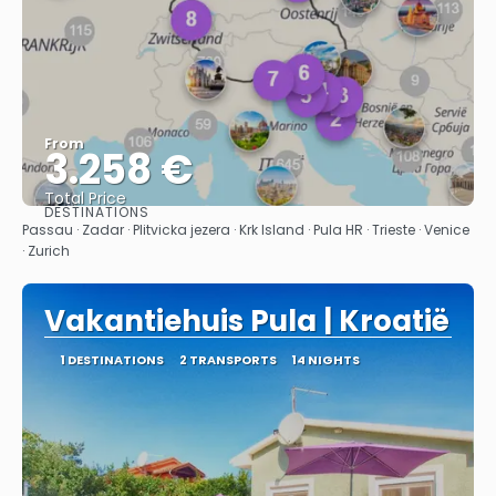
From
3.258 €
Total Price
DESTINATIONS
See
Passau · Zadar · Plitvicka jezera · Krk Island · Pula HR · Trieste · Venice
· Zurich
Vakantiehuis Pula | Kroatië
1 DESTINATIONS
2 TRANSPORTS
14 NIGHTS