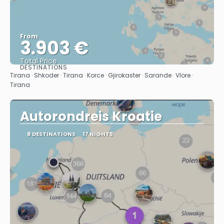
From
3.903 €
Total Price
DESTINATIONS
See
Tirana · Shkoder · Tirana · Korce · Gjirokaster · Sarande · Vlore ·
Tirana
Autorondreis Kroatie
8 DESTINATIONS
17 NIGHTS