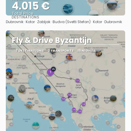
4.015 €
Total Price
DESTINATIONS
See
Dubrovnik · Kotor · Zabljak · Budva (Svetti Stefan) · Kotor · Dubrovnik
Fly & Drive Byzantijn
7 DESTINATIONS
2 TRANSPORTS
15 NIGHTS