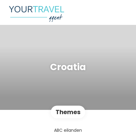
Croatia
Themes
ABC eilanden