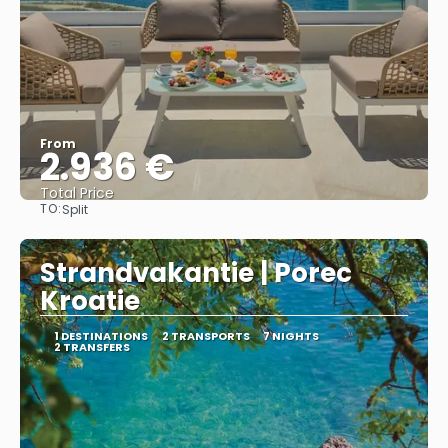
From
2.936 €
Total Price
TO:
Split
See
Strandvakantie | Porec
Kroatie
1 DESTINATIONS
2 TRANSPORTS
7 NIGHTS
2 TRANSFERS