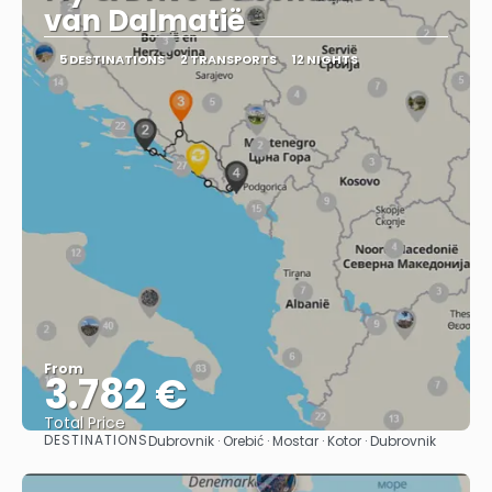
van Dalmatië
5 DESTINATIONS
2 TRANSPORTS
12 NIGHTS
From
3.782 €
Total Price
DESTINATIONS
Dubrovnik · Orebić · Mostar · Kotor · Dubrovnik
See