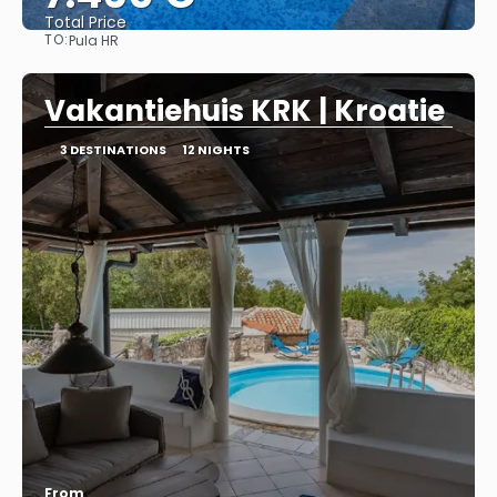
Total Price
TO:
Pula HR
See
Vakantiehuis KRK | Kroatie
3 DESTINATIONS
12 NIGHTS
From