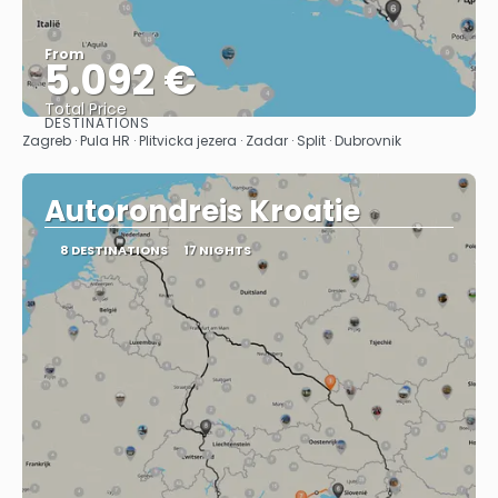
From
5.092 €
Total Price
DESTINATIONS
See
Zagreb · Pula HR · Plitvicka jezera · Zadar · Split · Dubrovnik
Autorondreis Kroatie
8 DESTINATIONS
17 NIGHTS