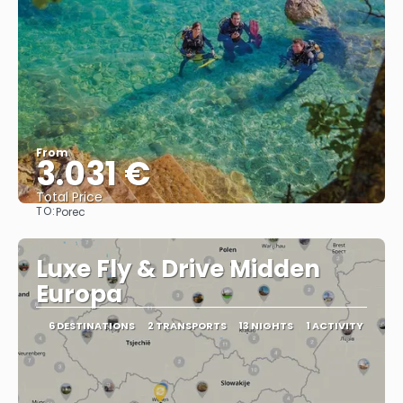
From
3.031 €
Total Price
TO:
Porec
See
Luxe Fly & Drive Midden
Europa
6 DESTINATIONS
2 TRANSPORTS
13 NIGHTS
1 ACTIVITY