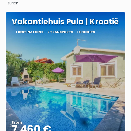
· Zurich
Vakantiehuis Pula | Kroatië
1 DESTINATIONS
2 TRANSPORTS
14 NIGHTS
From
7.460 €