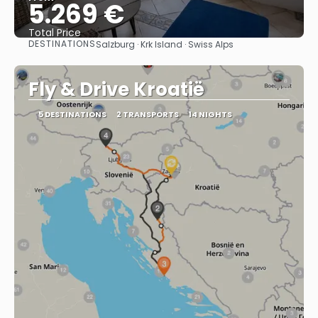
5.269 €
Total Price
DESTINATIONS
Salzburg · Krk Island · Swiss Alps
See
Fly & Drive Kroatië
5 DESTINATIONS
2 TRANSPORTS
14 NIGHTS