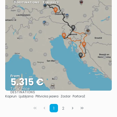
5 DESTINATIONS
13 NIGHTS
From
5.315 €
Total Price
DESTINATIONS
See
Kaprun · Ljubljana · Plitvicka jezera · Zadar · Portorož
1
2