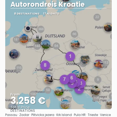
Autorondreis Kroatie
8 DESTINATIONS
17 NIGHTS
From
3.258 €
Total Price
DESTINATIONS
See
Passau · Zadar · Plitvicka jezera · Krk Island · Pula HR · Trieste · Venice