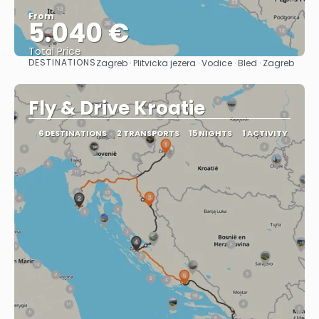
From
5.040 €
Total Price
DESTINATIONS
Zagreb · Plitvicka jezera · Vodice · Bled · Zagreb
See
Fly & Drive Kroatie
6 DESTINATIONS
2 TRANSPORTS
15 NIGHTS
1 ACTIVITY