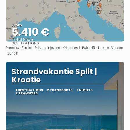
From
5.410 €
Total Price
DESTINATIONS
See
Passau · Zadar · Plitvicka jezera · Krk Island · Pula HR · Trieste · Venice
· Zurich
Strandvakantie Split |
Kroatie
1 DESTINATIONS
2 TRANSPORTS
7 NIGHTS
2 TRANSFERS