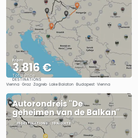
From
3.816 €
Total Price
DESTINATIONS
See
Vienna · Graz · Zagreb · Lake Balaton · Budapest · Vienna
Autorondreis "De
geheimen van de Balkan"
15 DESTINATIONS
19 NIGHTS