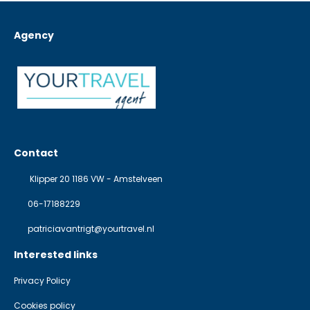
Agency
Contact
Klipper 20 1186 VW - Amstelveen
06-17188229
patriciavantrigt@yourtravel.nl
Interested links
Privacy Policy
Cookies policy