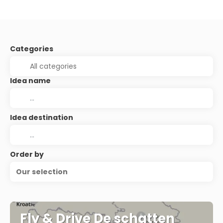
Categories
Idea name
Idea destination
Order by
Our selection
Fly & Drive De schatten