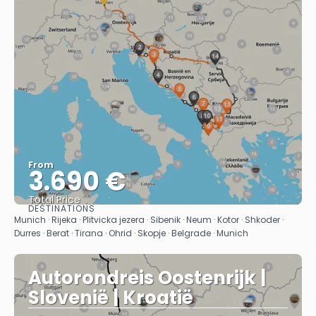
From
3.690 €
Total Price
DESTINATIONS
See
Munich · Rijeka · Plitvicka jezera · Sibenik · Neum · Kotor · Shkoder ·
Durres · Berat · Tirana · Ohrid · Skopje · Belgrade · Munich
Autorondreis Oostenrijk |
Slovenië | Kroatië