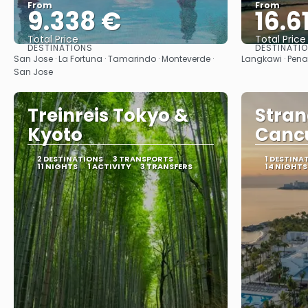
From
From
9.338 €
16.6
Total Price
Total Price
DESTINATIONS
DESTINATI
See
San Jose · La Fortuna · Tamarindo · Monteverde ·
Langkawi · Pen
San Jose
Treinreis Tokyo &
Stran
Kyoto
Cancu
2 DESTINATIONS
3 TRANSPORTS
1 DESTINA
11 NIGHTS
1 ACTIVITY
3 TRANSFERS
14 NIGHTS