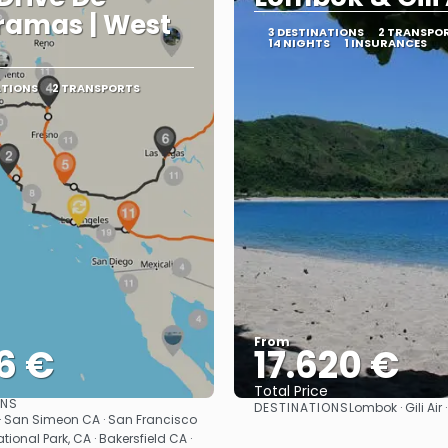
ramas | West
3 DESTINATIONS
2 TRANSPO
14 NIGHTS
1 INSURANCES
ATIONS
2 TRANSPORTS
From
6 €
17.620 €
Total Price
ONS
DESTINATIONS
Lombok · Gili Air
See
See
· San Simeon CA · San Francisco
tional Park, CA · Bakersfield CA ·