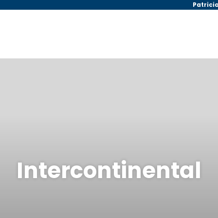
Patrici
Intercontinental