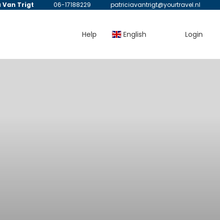
a Van Trigt
06-17188229
patriciavantrigt@yourtravel.nl
Help
English
Login