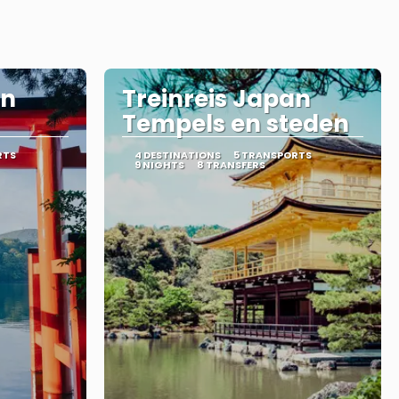
an
Treinreis Japan
Tempels en steden
RTS
4 DESTINATIONS
5 TRANSPORTS
9 NIGHTS
8 TRANSFERS