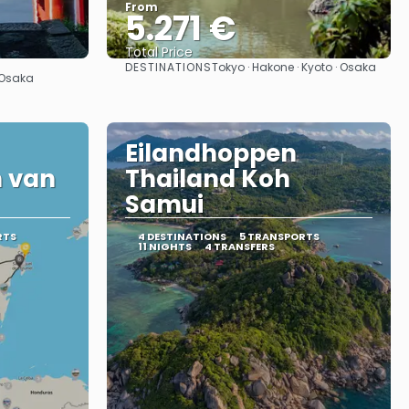
From
5.271 €
Total Price
DESTINATIONS
Tokyo · Hakone · Kyoto · Osaka
See
· Osaka
Eilandhoppen
 van
Thailand Koh
Samui
RTS
4 DESTINATIONS
5 TRANSPORTS
11 NIGHTS
4 TRANSFERS