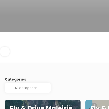
Categories
Fly & Drive Maleisië
Fly &