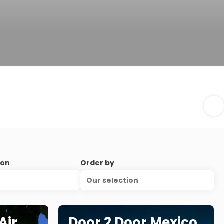
ion
Order by
Our selection
Air
Door 2 Door Mexico