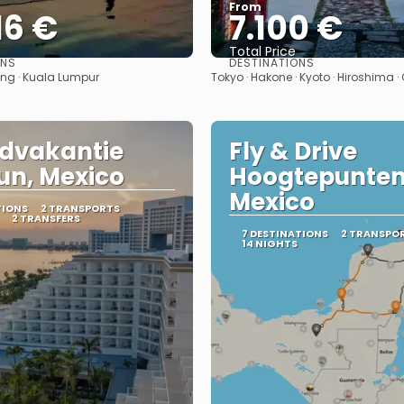
From
16 €
7.100 €
Total Price
ONS
DESTINATIONS
See
See
ang · Kuala Lumpur
Tokyo · Hakone · Kyoto · Hiroshima 
dvakantie
Fly & Drive
n, Mexico
Hoogtepunten
Mexico
TIONS
2 TRANSPORTS
2 TRANSFERS
7 DESTINATIONS
2 TRANSPO
14 NIGHTS