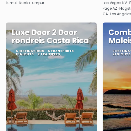
Lumut · Kuala Lumpur
Las Vegas NV · 
Page AZ · Flagst
CA · Los Angele
Luxe Door 2 Door
Combi
rondreis Costa Rica
Malei
5 DESTINATIONS
6 TRANSPORTS
3 DESTINA
15 NIGHTS
2 TRANSFERS
21 NIGHTS