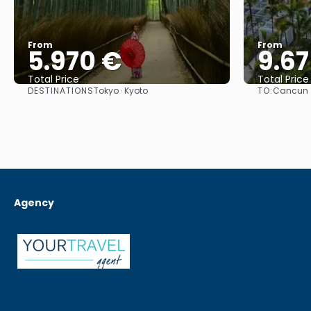
From
From
5.970 €
9.67
Total Price
Total Price
DESTINATIONS
TO:
Tokyo · Kyoto
Cancun
See
Agency