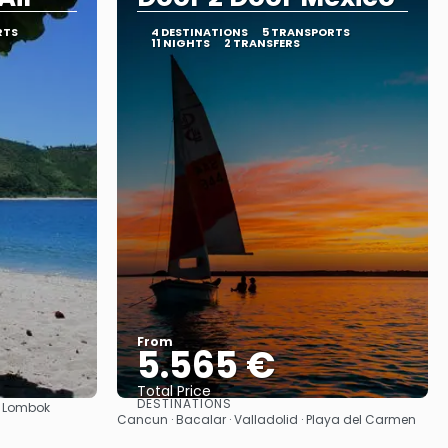
RTS
4 DESTINATIONS
5 TRANSPORTS
11 NIGHTS
2 TRANSFERS
From
5.565 €
Total Price
DESTINATIONS
 · Lombok
See
Cancun · Bacalar · Valladolid · Playa del Carmen