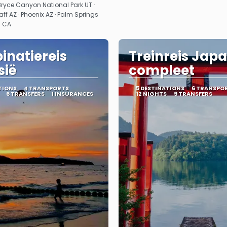
Bryce Canyon National Park UT ·
aff AZ · Phoenix AZ · Palm Springs
s CA
natiereis
Treinreis Jap
sië
compleet
TIONS
4 TRANSPORTS
5 DESTINATIONS
6 TRANSPO
6 TRANSFERS
1 INSURANCES
12 NIGHTS
9 TRANSFERS