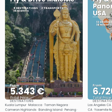
Pano
8 DESTINATIONS
2 TRANSPORTS
15 NIGHTS
USA
12 DESTIN
18 NIGHTS
From
From
5.343 €
6.72
Total Price
Total Price
DESTINATIONS
DESTINATI
See
Kuala Lumpur · Malacca · Taman Negara ·
Los Angeles CA 
Cameron Highlands · Banding Island · Penang ·
CA · Yosemite Na