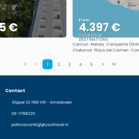
From
5 €
4.397 €
Total Price
DESTINATIONS
See
See
Cancun · Merida · Campeche (State)
Chetumal · Playa del Carmen · Ca
1
2
3
4
5
Contact
Klipper 20 1186 VW - Amstelveen
06-17188229
patriciavantrigt@yourtravel.nl