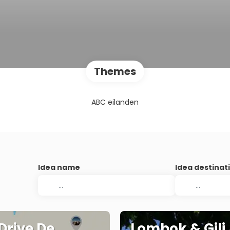
Themes
ABC eilanden
Idea name
Idea destinat
 Drive De
Lombok & Gili 