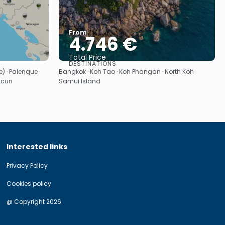
From
4.746 €
Total Price
DESTINATIONS
See
 · Palenque ·
Bangkok · Koh Tao · Koh Phangan · North Koh
ncun
Samui Island
Interested links
Privacy Policy
Cookies policy
@ Copyright 2026