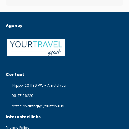
Agency
Contact
Klipper 20 1186 VW - Amstelveen
06-17188229
patriciavantrigt@yourtravel.nl
Interested links
Privacy Policy