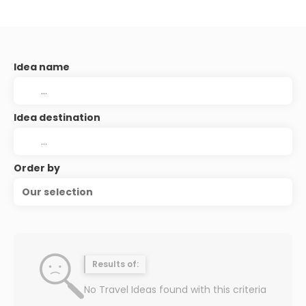
Idea name
Idea destination
Order by
Our selection
Results of:
No Travel Ideas found with this criteria