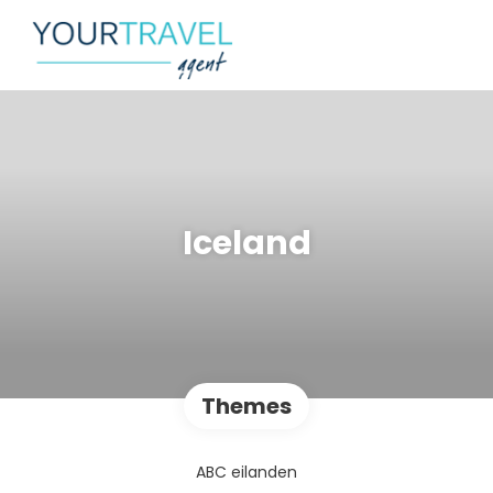
Iceland
Themes
ABC eilanden