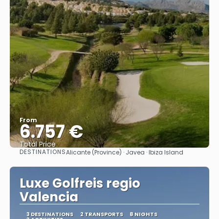
From
6.757 €
Total Price
DESTINATIONS
Alicante (Province) · Javea · Ibiza Island
See
Luxe Golfreis regio
Valencia
3 DESTINATIONS
2 TRANSPORTS
8 NIGHTS