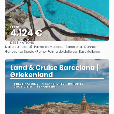
From
4.124 €
Total Price
DESTINATIONS
See
Mallorca (island) · Palma de Mallorca · Barcelona · Cannes ·
Genova · La Spezia · Rome · Palma de Mallorca · East Mallorca
Land & Cruise Barcelona |
Griekenland
9 DESTINATIONS
4 TRANSPORTS
19 NIGHTS
2 ACTIVITIES
3 TRANSFERS