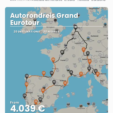
See
Autorondreis Grand
Eurotour
20 DESTINATIONS
30 NIGHTS
From
4.039 €