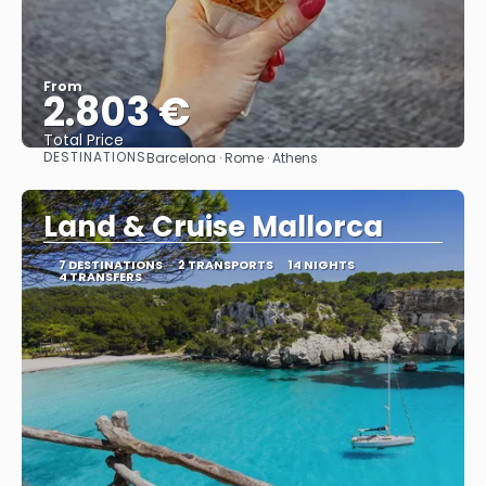
From
2.803 €
Total Price
DESTINATIONS
Barcelona · Rome · Athens
See
Land & Cruise Mallorca
7 DESTINATIONS
2 TRANSPORTS
14 NIGHTS
4 TRANSFERS