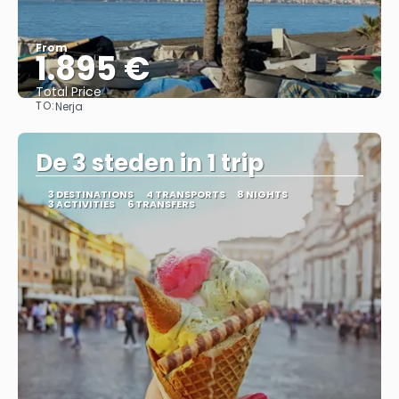
From
1.895 €
Total Price
TO:
Nerja
See
De 3 steden in 1 trip
3 DESTINATIONS
4 TRANSPORTS
8 NIGHTS
3 ACTIVITIES
6 TRANSFERS