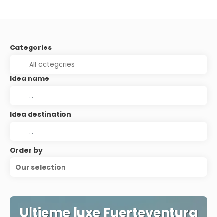
Categories
Idea name
Idea destination
Order by
Our selection
Ultieme luxe Fuerteventura