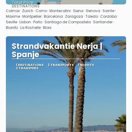
Total Price
DESTINATIONS
See
Colmar · Zurich · Como · Montecatini · Siena · Genova · Sainte-
Maxime · Montpellier · Barcelona · Zaragoza · Toledo · Cordoba ·
Seville · Lisbon · Porto · Santiago de Compostela · Santander ·
Biarritz · La Rochelle · Blois
Strandvakantie Nerja |
Spanje
1 DESTINATIONS
2 TRANSPORTS
7 NIGHTS
2 TRANSFERS