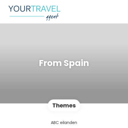
From Spain
Themes
ABC eilanden