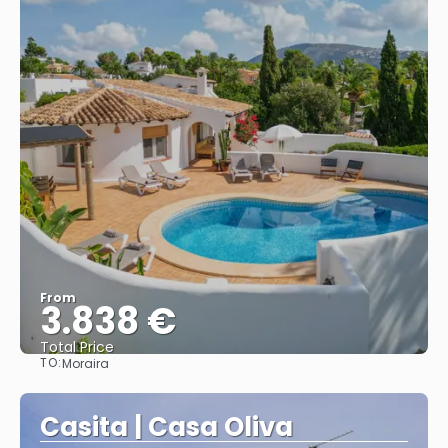
From
3.838 €
Total Price
TO:
Moraira
See
Casita | Casa Oliva