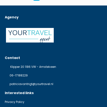
Agency
Contact
Klipper 20 1186 VW - Amstelveen
06-17188229
patriciavantrigt@yourtravel.nl
Interested links
Privacy Policy