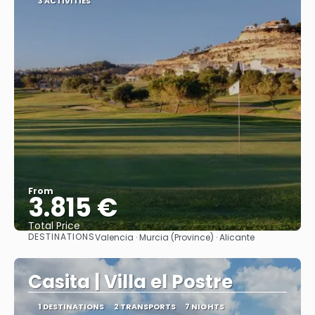
3 ACTIVITIES
From
3.815 €
Total Price
DESTINATIONS
Valencia · Murcia (Province) · Alicante
See
Casita | Villa el Postre
1 DESTINATIONS
2 TRANSPORTS
7 NIGHTS