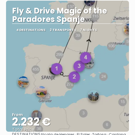
Fly & Drive Magic of the
Paradores Spanje
4 DESTINATIONS
2 TRANSPORTS
7 NIGHTS
From
2.232 €
Total Price
DESTINATIONS
Alcala de Henares · El Saler · Tortosa · Cardona