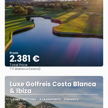
From
2.381 €
Total Price
TO:
Mallorca (island)
See
Luxe Golfreis Costa Blanca
& Ibiza
3 DESTINATIONS
3 TRANSPORTS
13 NIGHTS