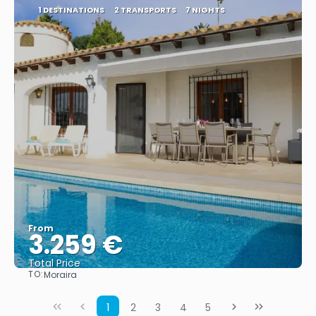
1 DESTINATIONS
2 TRANSPORTS
7 NIGHTS
From
3.259 €
Total Price
TO:
Moraira
See
1
2
3
4
5