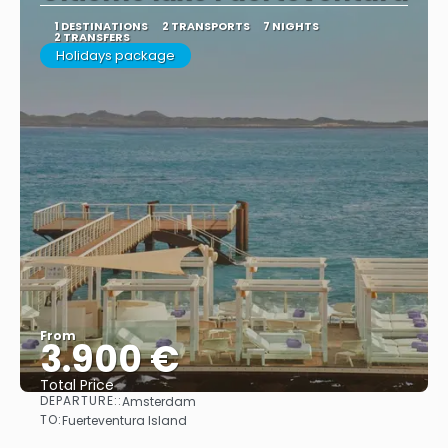
1 DESTINATIONS
2 TRANSPORTS
7 NIGHTS
2 TRANSFERS
Holidays package
From
3.900 €
Total Price
DEPARTURE::
Amsterdam
See
TO:
Fuerteventura Island