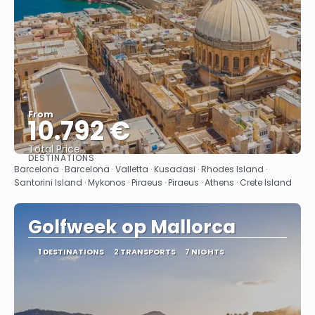
From
10.792 €
Total Price
DESTINATIONS
See
Barcelona · Barcelona · Valletta · Kusadasi · Rhodes Island ·
Santorini Island · Mykonos · Piraeus · Piraeus · Athens · Crete Island
Golfweek op Mallorca
1 DESTINATIONS
2 TRANSPORTS
7 NIGHTS